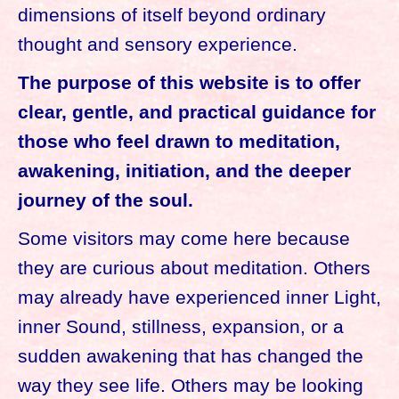
dimensions of itself beyond ordinary
thought and sensory experience.
The purpose of this website is to offer
clear, gentle, and practical guidance for
those who feel drawn to meditation,
awakening, initiation, and the deeper
journey of the soul.
Some visitors may come here because
they are curious about meditation. Others
may already have experienced inner Light,
inner Sound, stillness, expansion, or a
sudden awakening that has changed the
way they see life. Others may be looking