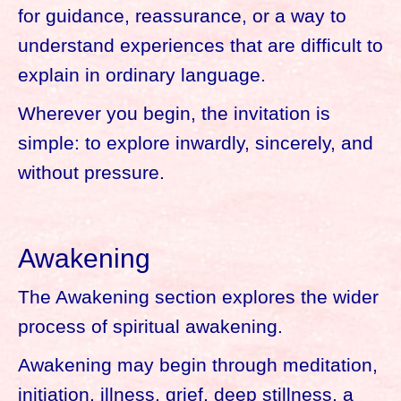
for guidance, reassurance, or a way to
understand experiences that are difficult to
explain in ordinary language.
Wherever you begin, the invitation is
simple: to explore inwardly, sincerely, and
without pressure.
Awakening
The Awakening section explores the wider
process of spiritual awakening.
Awakening may begin through meditation,
initiation, illness, grief, deep stillness, a