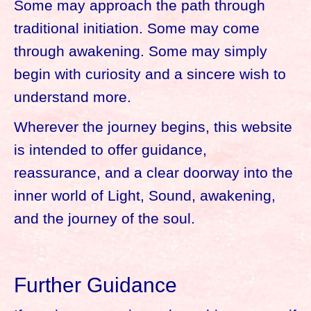
Some may approach the path through
traditional initiation. Some may come
through awakening. Some may simply
begin with curiosity and a sincere wish to
understand more.
Wherever the journey begins, this website
is intended to offer guidance,
reassurance, and a clear doorway into the
inner world of Light, Sound, awakening,
and the journey of the soul.
Further Guidance