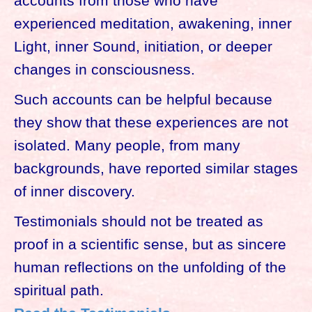
accounts from those who have
experienced meditation, awakening, inner
Light, inner Sound, initiation, or deeper
changes in consciousness.
Such accounts can be helpful because
they show that these experiences are not
isolated. Many people, from many
backgrounds, have reported similar stages
of inner discovery.
Testimonials should not be treated as
proof in a scientific sense, but as sincere
human reflections on the unfolding of the
spiritual path.