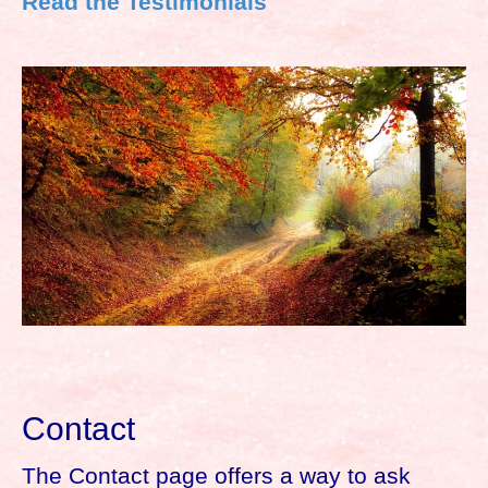
Read the Testimonials
Contact
The Contact page offers a way to ask