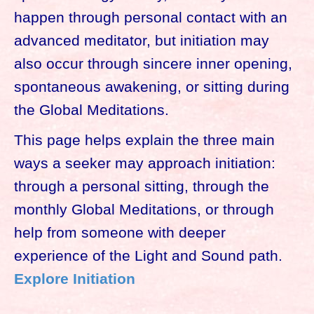
happen through personal contact with an
advanced meditator, but initiation may
also occur through sincere inner opening,
spontaneous awakening, or sitting during
the Global Meditations.
This page helps explain the three main
ways a seeker may approach initiation:
through a personal sitting, through the
monthly Global Meditations, or through
help from someone with deeper
experience of the Light and Sound path.
Explore Initiation