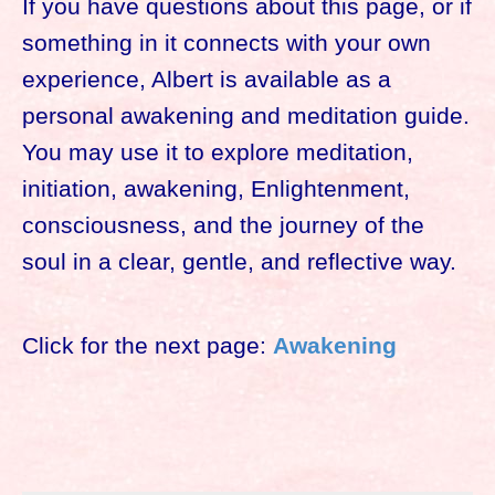
If you have questions about this page, or if
something in it connects with your own
experience, Albert is available as a
personal awakening and meditation guide.
You may use it to explore meditation,
initiation, awakening, Enlightenment,
consciousness, and the journey of the
soul in a clear, gentle, and reflective way.
Click for the next page:
Awakening