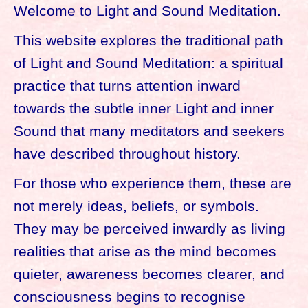
Welcome to Light and Sound Meditation.
This website explores the traditional path
of Light and Sound Meditation: a spiritual
practice that turns attention inward
towards the subtle inner Light and inner
Sound that many meditators and seekers
have described throughout history.
For those who experience them, these are
not merely ideas, beliefs, or symbols.
They may be perceived inwardly as living
realities that arise as the mind becomes
quieter, awareness becomes clearer, and
consciousness begins to recognise