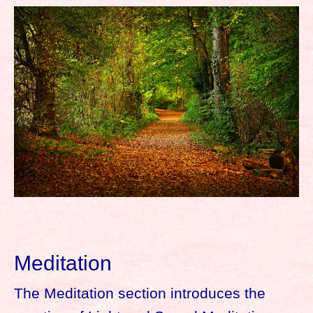
Meditation
The Meditation section introduces the