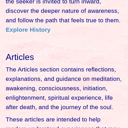
the seeker is invited to turn inward,
discover the deeper nature of awareness,
and follow the path that feels true to them.
Explore History
Articles
The Articles section contains reflections,
explanations, and guidance on meditation,
awakening, consciousness, initiation,
enlightenment, spiritual experience, life
after death, and the journey of the soul.
These articles are intended to help