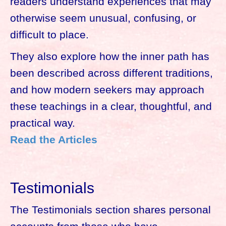
readers understand experiences that may
otherwise seem unusual, confusing, or
difficult to place.
They also explore how the inner path has
been described across different traditions,
and how modern seekers may approach
these teachings in a clear, thoughtful, and
practical way.
Read the Articles
Testimonials
The Testimonials section shares personal