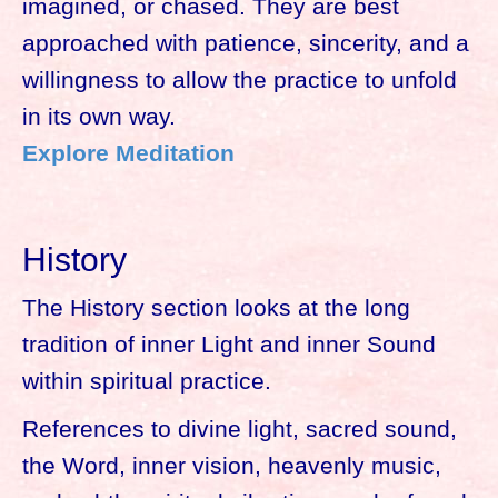
imagined, or chased. They are best
approached with patience, sincerity, and a
willingness to allow the practice to unfold
in its own way.
Explore Meditation
History
The History section looks at the long
tradition of inner Light and inner Sound
within spiritual practice.
References to divine light, sacred sound,
the Word, inner vision, heavenly music,