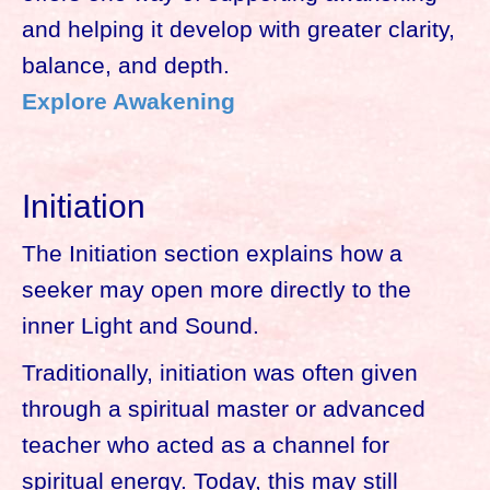
and helping it develop with greater clarity,
balance, and depth.
Explore Awakening
Initiation
The Initiation section explains how a
seeker may open more directly to the
inner Light and Sound.
Traditionally, initiation was often given
through a spiritual master or advanced
teacher who acted as a channel for
spiritual energy. Today, this may still