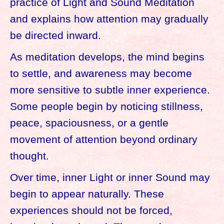
practice of Light and Sound Meditation
and explains how attention may gradually
be directed inward.
As meditation develops, the mind begins
to settle, and awareness may become
more sensitive to subtle inner experience.
Some people begin by noticing stillness,
peace, spaciousness, or a gentle
movement of attention beyond ordinary
thought.
Over time, inner Light or inner Sound may
begin to appear naturally. These
experiences should not be forced,