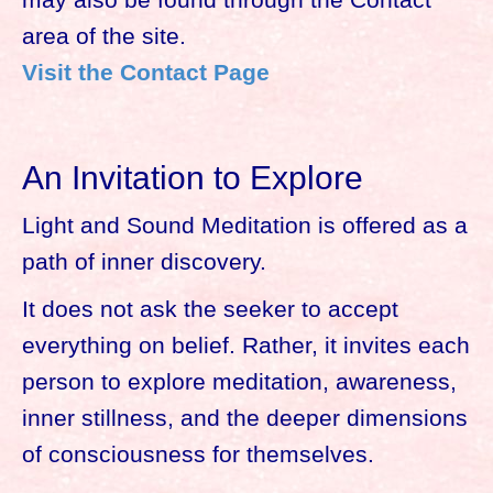
area of the site.
Visit the Contact Page
An Invitation to Explore
Light and Sound Meditation is offered as a
path of inner discovery.
It does not ask the seeker to accept
everything on belief. Rather, it invites each
person to explore meditation, awareness,
inner stillness, and the deeper dimensions
of consciousness for themselves.