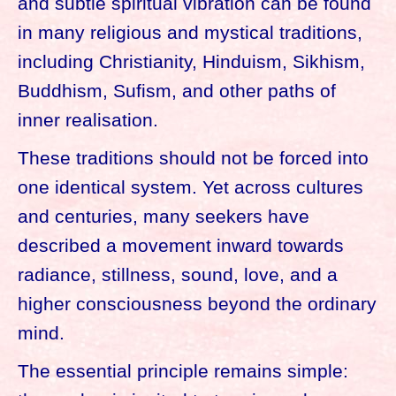
and subtle spiritual vibration can be found
in many religious and mystical traditions,
including Christianity, Hinduism, Sikhism,
Buddhism, Sufism, and other paths of
inner realisation.
These traditions should not be forced into
one identical system. Yet across cultures
and centuries, many seekers have
described a movement inward towards
radiance, stillness, sound, love, and a
higher consciousness beyond the ordinary
mind.
The essential principle remains simple: