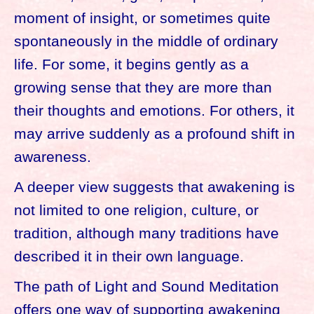
moment of insight, or sometimes quite
spontaneously in the middle of ordinary
life. For some, it begins gently as a
growing sense that they are more than
their thoughts and emotions. For others, it
may arrive suddenly as a profound shift in
awareness.
A deeper view suggests that awakening is
not limited to one religion, culture, or
tradition, although many traditions have
described it in their own language.
The path of Light and Sound Meditation
offers one way of supporting awakening