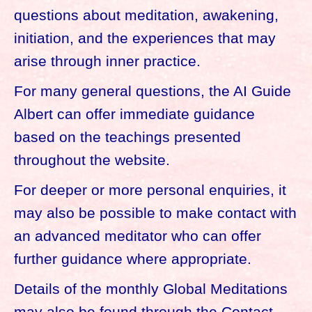
questions about meditation, awakening,
initiation, and the experiences that may
arise through inner practice.
For many general questions, the AI Guide
Albert can offer immediate guidance
based on the teachings presented
throughout the website.
For deeper or more personal enquiries, it
may also be possible to make contact with
an advanced meditator who can offer
further guidance where appropriate.
Details of the monthly Global Meditations
may also be found through the Contact