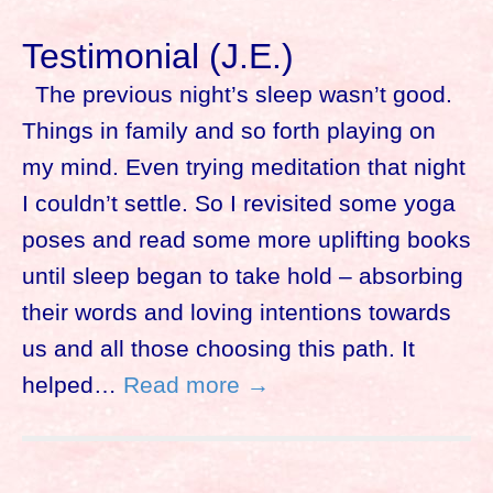
Testimonial (J.E.)
The previous night’s sleep wasn’t good.
Things in family and so forth playing on
my mind. Even trying meditation that night
I couldn’t settle. So I revisited some yoga
poses and read some more uplifting books
until sleep began to take hold – absorbing
their words and loving intentions towards
us and all those choosing this path. It
helped…
Read more →