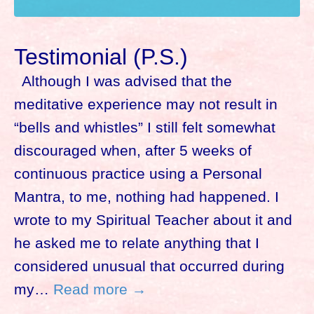
Testimonial (P.S.)
Although I was advised that the
meditative experience may not result in
“bells and whistles” I still felt somewhat
discouraged when, after 5 weeks of
continuous practice using a Personal
Mantra, to me, nothing had happened. I
wrote to my Spiritual Teacher about it and
he asked me to relate anything that I
considered unusual that occurred during
my…
Read more →