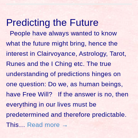
Predicting the Future
People have always wanted to know
what the future might bring, hence the
interest in Clairvoyance, Astrology, Tarot,
Runes and the I Ching etc. The true
understanding of predictions hinges on
one question: Do we, as human beings,
have Free Will? If the answer is no, then
everything in our lives must be
predetermined and therefore predictable.
This…
Read more →