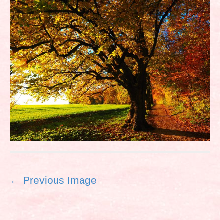
P
← Previous Image
o
s
t