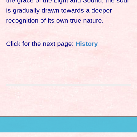
the grace of the Light and Sound, the soul
is gradually drawn towards a deeper
recognition of its own true nature.
Click for the next page:
History