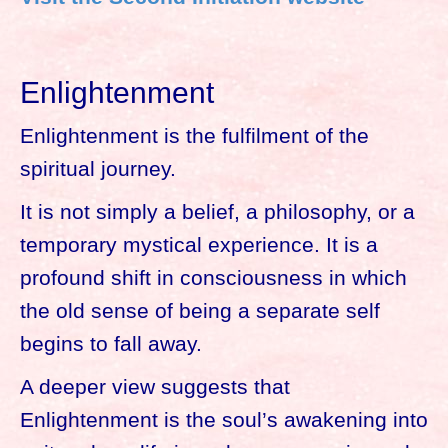
Enlightenment
Enlightenment is the fulfilment of the
spiritual journey.
It is not simply a belief, a philosophy, or a
temporary mystical experience. It is a
profound shift in consciousness in which
the old sense of being a separate self
begins to fall away.
A deeper view suggests that
Enlightenment is the soul’s awakening into