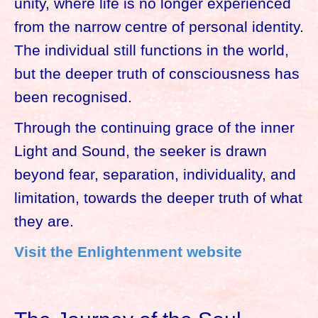
unity, where life is no longer experienced
from the narrow centre of personal identity.
The individual still functions in the world,
but the deeper truth of consciousness has
been recognised.
Through the continuing grace of the inner
Light and Sound, the seeker is drawn
beyond fear, separation, individuality, and
limitation, towards the deeper truth of what
they are.
Visit the Enlightenment website