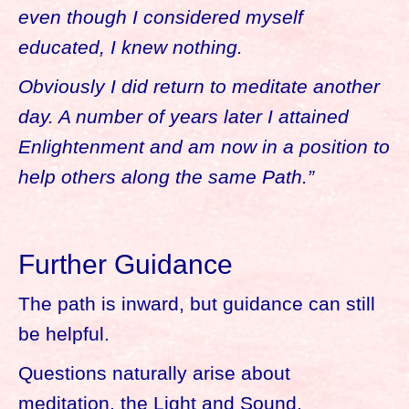
even though I considered myself
educated, I knew nothing.
Obviously I did return to meditate another
day. A number of years later I attained
Enlightenment and am now in a position to
help others along the same Path.”
Further Guidance
The path is inward, but guidance can still
be helpful.
Questions naturally arise about
meditation, the Light and Sound,