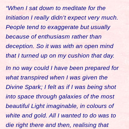
“When I sat down to meditate for the
Initiation I really didn’t expect very much.
People tend to exaggerate but usually
because of enthusiasm rather than
deception. So it was with an open mind
that I turned up on my cushion that day.
In no way could I have been prepared for
what transpired when I was given the
Divine Spark; I felt as if I was being shot
into space through galaxies of the most
beautiful Light imaginable, in colours of
white and gold. All I wanted to do was to
die right there and then, realising that