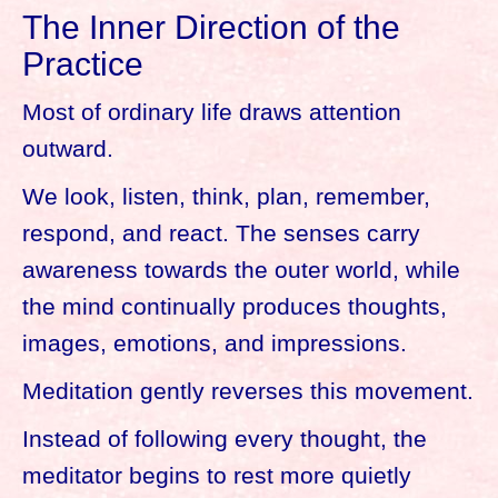
The Inner Direction of the
Practice
Most of ordinary life draws attention
outward.
We look, listen, think, plan, remember,
respond, and react. The senses carry
awareness towards the outer world, while
the mind continually produces thoughts,
images, emotions, and impressions.
Meditation gently reverses this movement.
Instead of following every thought, the
meditator begins to rest more quietly