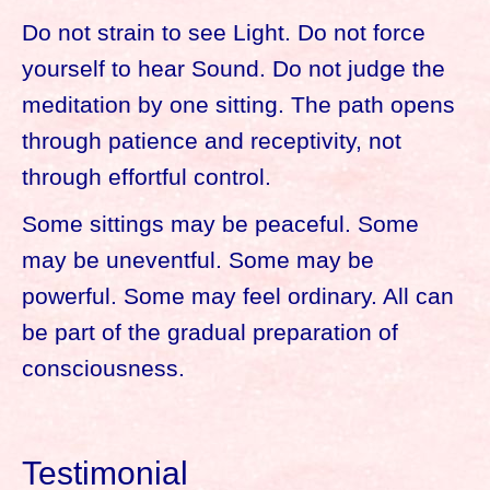
Do not strain to see Light. Do not force
yourself to hear Sound. Do not judge the
meditation by one sitting. The path opens
through patience and receptivity, not
through effortful control.
Some sittings may be peaceful. Some
may be uneventful. Some may be
powerful. Some may feel ordinary. All can
be part of the gradual preparation of
consciousness.
Testimonial