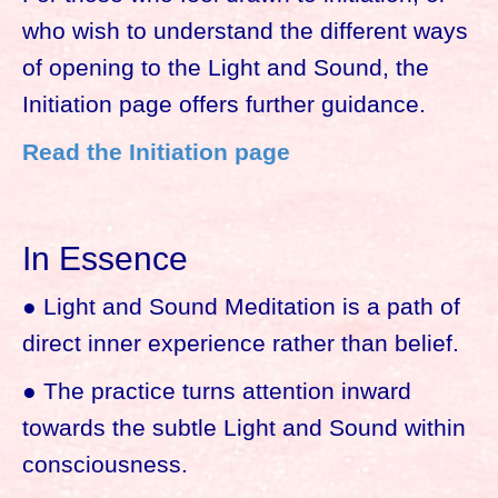
who wish to understand the different ways
of opening to the Light and Sound, the
Initiation page offers further guidance.
Read the Initiation page
In Essence
● Light and Sound Meditation is a path of
direct inner experience rather than belief.
● The practice turns attention inward
towards the subtle Light and Sound within
consciousness.