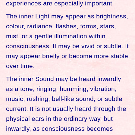
experiences are especially important.
The inner Light may appear as brightness,
colour, radiance, flashes, forms, stars,
mist, or a gentle illumination within
consciousness. It may be vivid or subtle. It
may appear briefly or become more stable
over time.
The inner Sound may be heard inwardly
as a tone, ringing, humming, vibration,
music, rushing, bell-like sound, or subtle
current. It is not usually heard through the
physical ears in the ordinary way, but
inwardly, as consciousness becomes