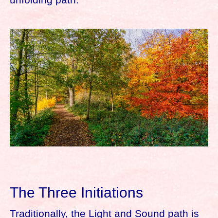
The Three Initiations
Traditionally, the Light and Sound path is