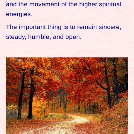
and the movement of the higher spiritual
energies.
The important thing is to remain sincere,
steady, humble, and open.