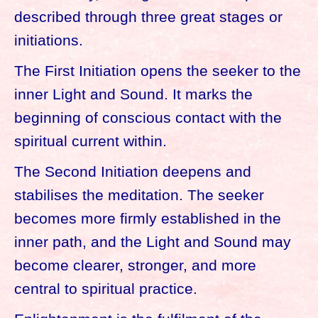
described through three great stages or
initiations.
The First Initiation opens the seeker to the
inner Light and Sound. It marks the
beginning of conscious contact with the
spiritual current within.
The Second Initiation deepens and
stabilises the meditation. The seeker
becomes more firmly established in the
inner path, and the Light and Sound may
become clearer, stronger, and more
central to spiritual practice.