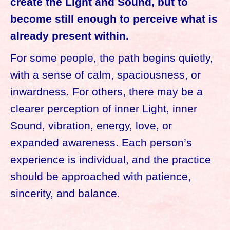
create the Light and Sound, but to
become still enough to perceive what is
already present within.
For some people, the path begins quietly,
with a sense of calm, spaciousness, or
inwardness. For others, there may be a
clearer perception of inner Light, inner
Sound, vibration, energy, love, or
expanded awareness. Each person’s
experience is individual, and the practice
should be approached with patience,
sincerity, and balance.