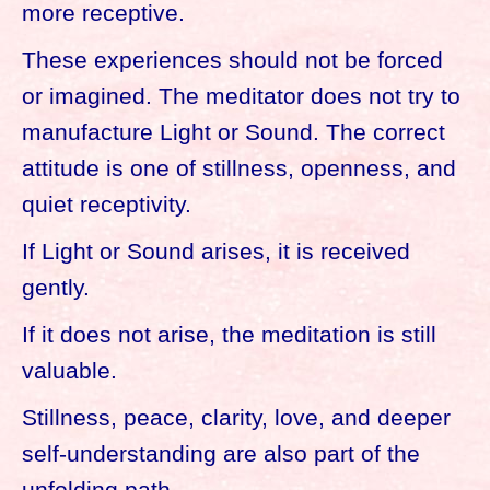
more receptive.
These experiences should not be forced
or imagined. The meditator does not try to
manufacture Light or Sound. The correct
attitude is one of stillness, openness, and
quiet receptivity.
If Light or Sound arises, it is received
gently.
If it does not arise, the meditation is still
valuable.
Stillness, peace, clarity, love, and deeper
self-understanding are also part of the
unfolding path.