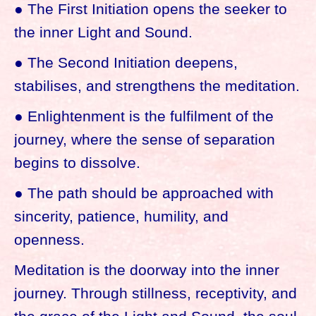
● The First Initiation opens the seeker to
the inner Light and Sound.
● The Second Initiation deepens,
stabilises, and strengthens the meditation.
● Enlightenment is the fulfilment of the
journey, where the sense of separation
begins to dissolve.
● The path should be approached with
sincerity, patience, humility, and
openness.
Meditation is the doorway into the inner
journey. Through stillness, receptivity, and