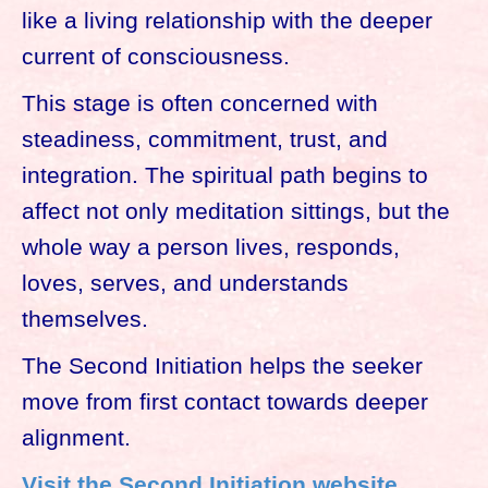
like a living relationship with the deeper
current of consciousness.
This stage is often concerned with
steadiness, commitment, trust, and
integration. The spiritual path begins to
affect not only meditation sittings, but the
whole way a person lives, responds,
loves, serves, and understands
themselves.
The Second Initiation helps the seeker
move from first contact towards deeper
alignment.
Visit the Second Initiation website