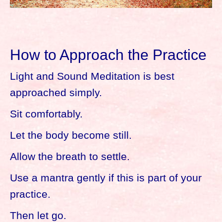
How to Approach the Practice
Light and Sound Meditation is best
approached simply.
Sit comfortably.
Let the body become still.
Allow the breath to settle.
Use a mantra gently if this is part of your
practice.
Then let go.