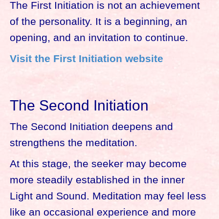
The First Initiation is not an achievement
of the personality. It is a beginning, an
opening, and an invitation to continue.
Visit the First Initiation website
The Second Initiation
The Second Initiation deepens and
strengthens the meditation.
At this stage, the seeker may become
more steadily established in the inner
Light and Sound. Meditation may feel less
like an occasional experience and more