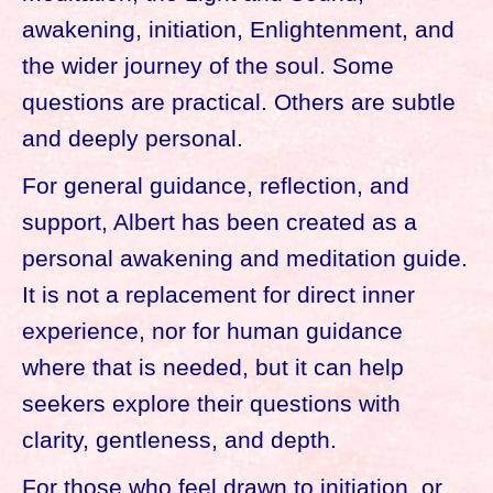
awakening, initiation, Enlightenment, and
the wider journey of the soul. Some
questions are practical. Others are subtle
and deeply personal.
For general guidance, reflection, and
support, Albert has been created as a
personal awakening and meditation guide.
It is not a replacement for direct inner
experience, nor for human guidance
where that is needed, but it can help
seekers explore their questions with
clarity, gentleness, and depth.
For those who feel drawn to initiation, or