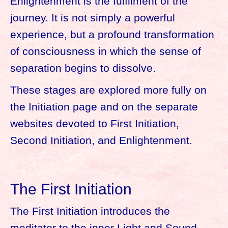
Enlightenment is the fulfilment of the
journey. It is not simply a powerful
experience, but a profound transformation
of consciousness in which the sense of
separation begins to dissolve.
These stages are explored more fully on
the Initiation page and on the separate
websites devoted to First Initiation,
Second Initiation, and Enlightenment.
The First Initiation
The First Initiation introduces the
meditator to the inner Light and Sound.