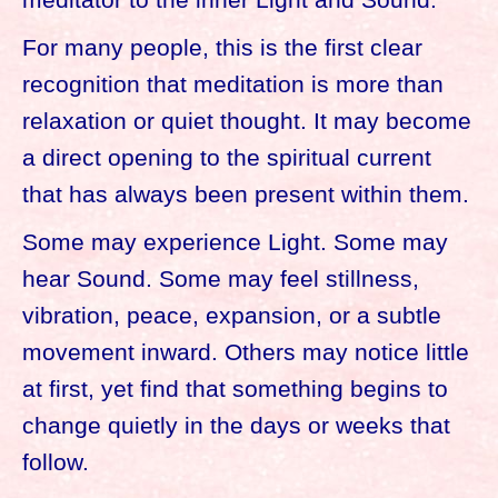
For many people, this is the first clear
recognition that meditation is more than
relaxation or quiet thought. It may become
a direct opening to the spiritual current
that has always been present within them.
Some may experience Light. Some may
hear Sound. Some may feel stillness,
vibration, peace, expansion, or a subtle
movement inward. Others may notice little
at first, yet find that something begins to
change quietly in the days or weeks that
follow.