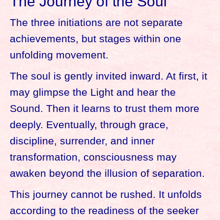
The Journey of the Soul
The three initiations are not separate
achievements, but stages within one
unfolding movement.
The soul is gently invited inward. At first, it
may glimpse the Light and hear the
Sound. Then it learns to trust them more
deeply. Eventually, through grace,
discipline, surrender, and inner
transformation, consciousness may
awaken beyond the illusion of separation.
This journey cannot be rushed. It unfolds
according to the readiness of the seeker