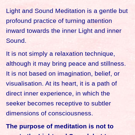
Light and Sound Meditation is a gentle but
profound practice of turning attention
inward towards the inner Light and inner
Sound.
It is not simply a relaxation technique,
although it may bring peace and stillness.
It is not based on imagination, belief, or
visualisation. At its heart, it is a path of
direct inner experience, in which the
seeker becomes receptive to subtler
dimensions of consciousness.
The purpose of meditation is not to