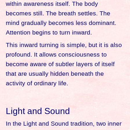
within awareness itself. The body
becomes still. The breath settles. The
mind gradually becomes less dominant.
Attention begins to turn inward.
This inward turning is simple, but it is also
profound. It allows consciousness to
become aware of subtler layers of itself
that are usually hidden beneath the
activity of ordinary life.
Light and Sound
In the Light and Sound tradition, two inner