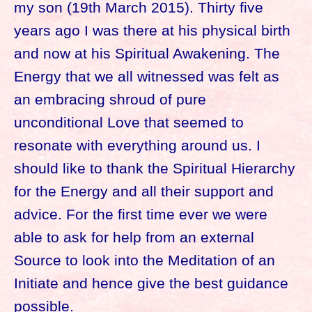
my son (19th March 2015). Thirty five
years ago I was there at his physical birth
and now at his Spiritual Awakening. The
Energy that we all witnessed was felt as
an embracing shroud of pure
unconditional Love that seemed to
resonate with everything around us. I
should like to thank the Spiritual Hierarchy
for the Energy and all their support and
advice. For the first time ever we were
able to ask for help from an external
Source to look into the Meditation of an
Initiate and hence give the best guidance
possible.