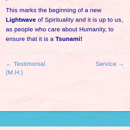
This marks the beginning of a new
Lightwave
of Spirituality and it is up to us,
as people who care about Humanity, to
ensure that it is a
Tsunami!
P
← Testimonial
Service →
o
(M.H.)
s
t
n
a
v
i
g