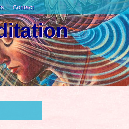
ks
Contact
itation