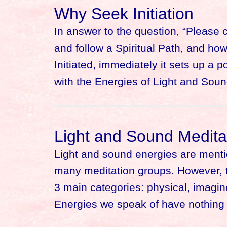
Why Seek Initiation
In answer to the question, “Please 
and follow a Spiritual Path, and h
Initiated, immediately it sets up a 
with the Energies of Light and Sou
Light and Sound Medita
Light and sound energies are ment
many meditation groups. However, th
3 main categories: physical, imagine
Energies we speak of have nothing 