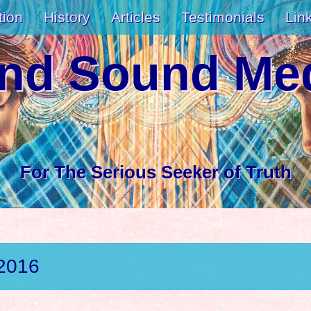
tion
History
Articles
Testimonials
Lin
and Sound Med
For The Serious Seeker of Truth
 2016