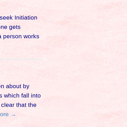
eek Initiation
one gets
 a person works
en about by
which fall into
clear that the
ore →