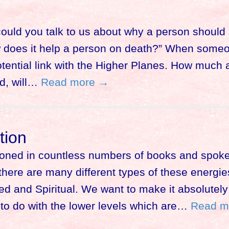
could you talk to us about why a person should s
ow does it help a person on death?” When some
potential link with the Higher Planes. How much
nd, will…
Read more →
tion
ioned in countless numbers of books and spok
ere are many different types of these energies 
d and Spiritual. We want to make it absolutely 
to do with the lower levels which are…
Read m