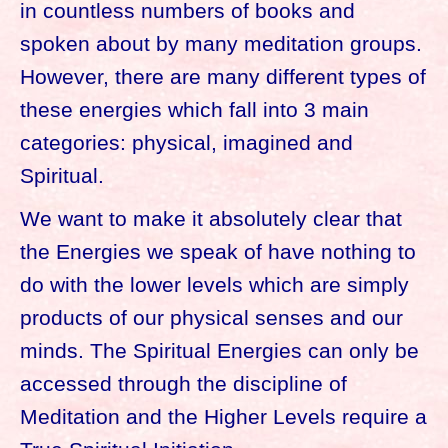
in countless numbers of books and
spoken about by many meditation groups.
However, there are many different types of
these energies which fall into 3 main
categories: physical, imagined and
Spiritual.
We want to make it absolutely clear that
the Energies we speak of have nothing to
do with the lower levels which are simply
products of our physical senses and our
minds. The Spiritual Energies can only be
accessed through the discipline of
Meditation and the Higher Levels require a