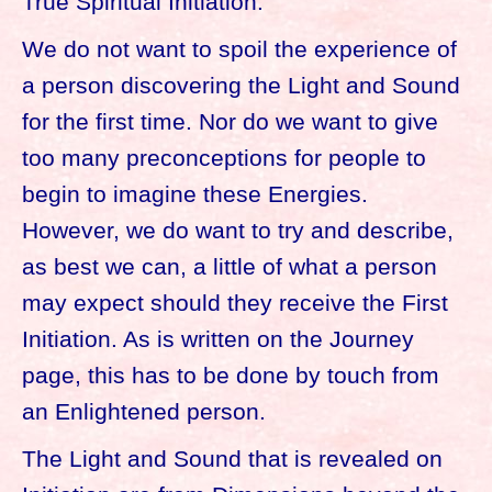
True Spiritual Initiation.
We do not want to spoil the experience of
a person discovering the Light and Sound
for the first time. Nor do we want to give
too many preconceptions for people to
begin to imagine these Energies.
However, we do want to try and describe,
as best we can, a little of what a person
may expect should they receive the First
Initiation. As is written on the Journey
page, this has to be done by touch from
an Enlightened person.
The Light and Sound that is revealed on