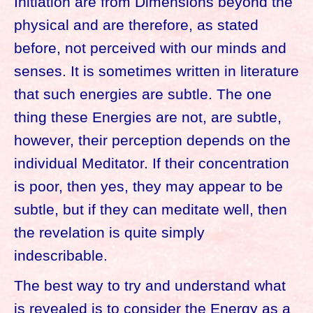
Initiation are from Dimensions beyond the
physical and are therefore, as stated
before, not perceived with our minds and
senses. It is sometimes written in literature
that such energies are subtle. The one
thing these Energies are not, are subtle,
however, their perception depends on the
individual Meditator. If their concentration
is poor, then yes, they may appear to be
subtle, but if they can meditate well, then
the revelation is quite simply
indescribable.
The best way to try and understand what
is revealed is to consider the Energy as a