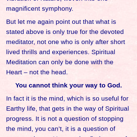
magnificent symphony.
But let me again point out that what is
stated above is only true for the devoted
meditator, not one who is only after short
lived thrills and experiences. Spiritual
Meditation can only be done with the
Heart – not the head.
You cannot think your way to God.
In fact it is the mind, which is so useful for
Earthy life, that gets in the way of Spiritual
progress. It is not a question of stopping
the mind, you can’t, it is a question of