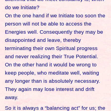
do we Initiate?
On the one hand if we Initiate too soon the
person will not be able to access the
Energies well. Consequently they may be
disappointed and leave, thereby
terminating their own Spiritual progress
and never realizing their True Potential.
On the other hand it would be wrong to
keep people, who meditate well, waiting
any longer than is absolutely necessary.
They again may lose interest and drift
away.
So it is always a “balancing act” for us; the