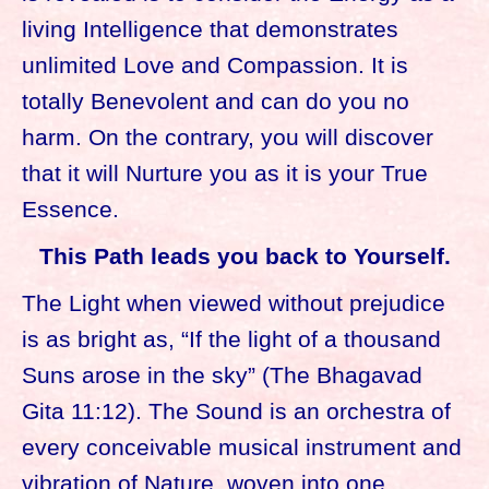
living Intelligence that demonstrates
unlimited Love and Compassion. It is
totally Benevolent and can do you no
harm. On the contrary, you will discover
that it will Nurture you as it is your True
Essence.
This Path leads you back to Yourself.
The Light when viewed without prejudice
is as bright as, “If the light of a thousand
Suns arose in the sky” (The Bhagavad
Gita 11:12). The Sound is an orchestra of
every conceivable musical instrument and
vibration of Nature, woven into one