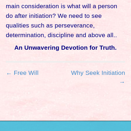
main consideration is what will a person
do after initiation? We need to see
qualities such as perseverance,
determination, discipline and above all..
An Unwavering Devotion for Truth.
P
← Free Will
Why Seek Initiation
o
→
s
t
n
a
v
i