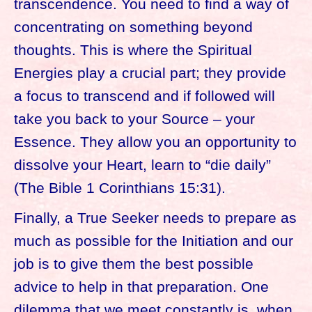
transcendence. You need to find a way of
concentrating on something beyond
thoughts. This is where the Spiritual
Energies play a crucial part; they provide
a focus to transcend and if followed will
take you back to your Source – your
Essence. They allow you an opportunity to
dissolve your Heart, learn to “die daily”
(The Bible 1 Corinthians 15:31).
Finally, a True Seeker needs to prepare as
much as possible for the Initiation and our
job is to give them the best possible
advice to help in that preparation. One
dilemma that we meet constantly is, when