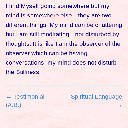
I find Myself going somewhere but my
mind is somewhere else…they are two
different things. My mind can be chattering
but I am still meditating…not disturbed by
thoughts. It is like I am the observer of the
observer which can be having
conversations; my mind does not disturb
the Stillness.
P
← Testimonial
Spiritual Language
o
(A.B.)
→
s
t
n