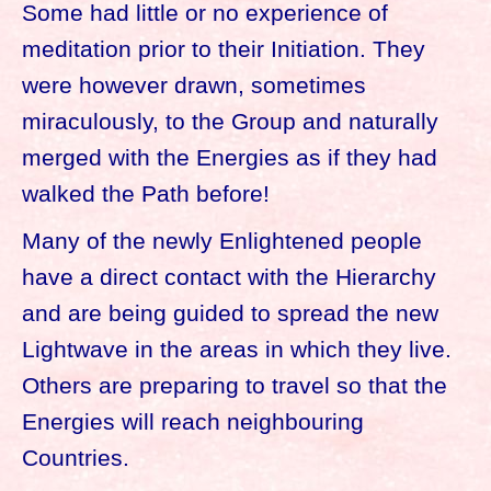
Some had little or no experience of
meditation prior to their Initiation. They
were however drawn, sometimes
miraculously, to the Group and naturally
merged with the Energies as if they had
walked the Path before!
Many of the newly Enlightened people
have a direct contact with the Hierarchy
and are being guided to spread the new
Lightwave in the areas in which they live.
Others are preparing to travel so that the
Energies will reach neighbouring
Countries.