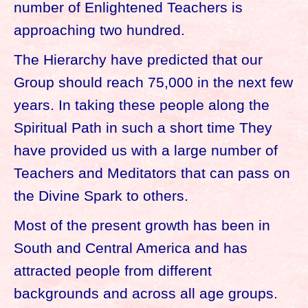
number of Enlightened Teachers is
approaching two hundred.
The Hierarchy have predicted that our
Group should reach 75,000 in the next few
years. In taking these people along the
Spiritual Path in such a short time They
have provided us with a large number of
Teachers and Meditators that can pass on
the Divine Spark to others.
Most of the present growth has been in
South and Central America and has
attracted people from different
backgrounds and across all age groups.