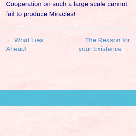
Cooperation on such a large scale cannot
fail to produce Miracles!
P
← What Lies
The Reason for
o
Ahead!
your Existence →
s
t
n
a
v
i
g
a
t
i
o